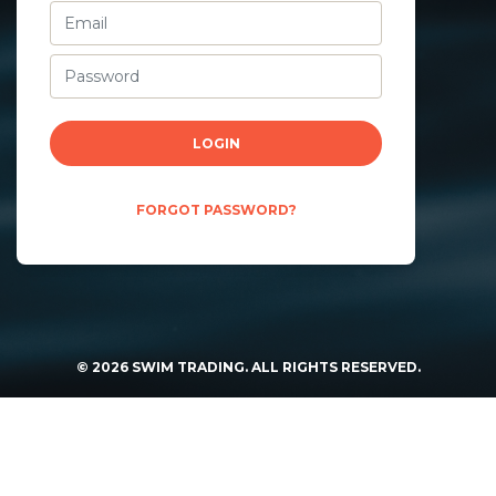
LOGIN
FORGOT PASSWORD?
©
2026
SWIM TRADING. ALL RIGHTS RESERVED.