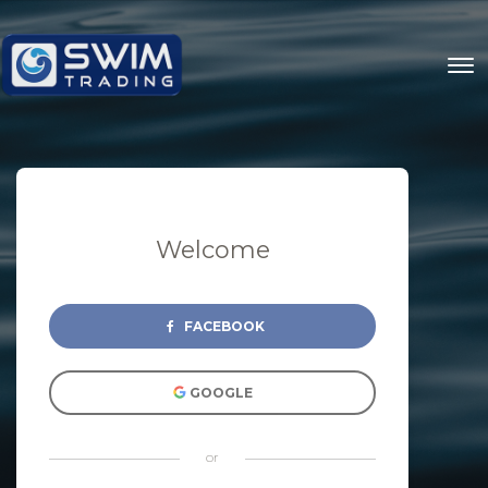
Welcome
FACEBOOK
GOOGLE
or